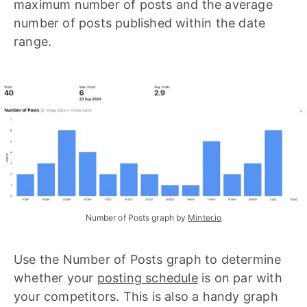
maximum number of posts and the average
number of posts published within the date
range.
Number of Posts graph by 
Minter.io
Use the Number of Posts graph to determine
whether your
posting schedule
is on par with
your competitors. This is also a handy graph