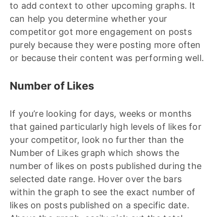
to add context to other upcoming graphs. It
can help you determine whether your
competitor got more engagement on posts
purely because they were posting more often
or because their content was performing well.
Number of Likes
If you’re looking for days, weeks or months
that gained particularly high levels of likes for
your competitor, look no further than the
Number of Likes graph which shows the
number of likes on posts published during the
selected date range. Hover over the bars
within the graph to see the exact number of
likes on posts published on a specific date.