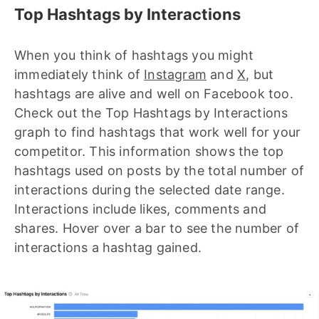
Top Hashtags by Interactions
When you think of hashtags you might
immediately think of
Instagram
and
X
, but
hashtags are alive and well on Facebook too.
Check out the Top Hashtags by Interactions
graph to find hashtags that work well for your
competitor. This information shows the top
hashtags used on posts by the total number of
interactions during the selected date range.
Interactions include likes, comments and
shares. Hover over a bar to see the number of
interactions a hashtag gained.