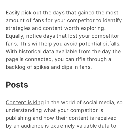
Easily pick out the days that gained the most
amount of fans for your competitor to identify
strategies and content worth exploring.
Equally, notice days that lost your competitor
fans. This will help you
avoid potential pitfalls
.
With historical data available from the day the
page is connected, you can rifle through a
backlog of spikes and dips in fans.
Posts
Content is king
in the world of social media, so
understanding what your competitor is
publishing and how their content is received
by an audience is extremely valuable data to