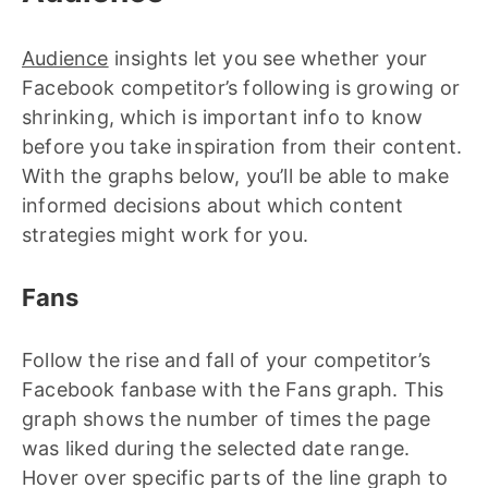
Audience
insights let you see whether your
Facebook competitor’s following is growing or
shrinking, which is important info to know
before you take inspiration from their content.
With the graphs below, you’ll be able to make
informed decisions about which content
strategies might work for you.
Fans
Follow the rise and fall of your competitor’s
Facebook fanbase with the Fans graph. This
graph shows the number of times the page
was liked during the selected date range.
Hover over specific parts of the line graph to