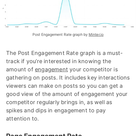
Post Engagement Rate graph by 
Minter.io
The Post Engagement Rate graph is a must-
track if you’re interested in knowing the
amount of
engagement
your competitor is
gathering on posts. It includes key interactions
viewers can make on posts so you can get a
good view of the amount of engagement your
competitor regularly brings in, as well as
spikes and dips in engagement to pay
attention to.
Page Engagement Rate