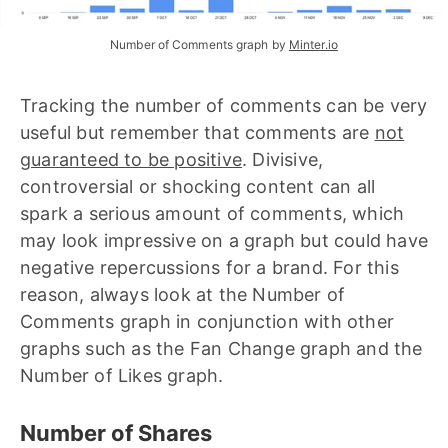
Number of Comments graph by 
Minter.io
Tracking the number of comments can be very
useful but remember that comments are
not
guaranteed to be positive
. Divisive,
controversial or shocking content can all
spark a serious amount of comments, which
may look impressive on a graph but could have
negative repercussions for a brand. For this
reason, always look at the Number of
Comments graph in conjunction with other
graphs such as the Fan Change graph and the
Number of Likes graph.
Number of Shares