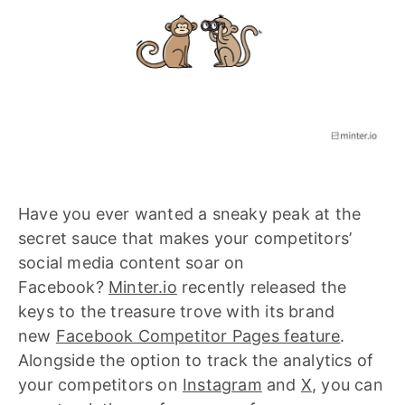
Have you ever wanted a sneaky peak at the
secret sauce that makes your competitors’
social media content soar on
Facebook?
Minter.io
recently released the
keys to the treasure trove with its brand
new
Facebook Competitor Pages feature
.
Alongside the option to track the analytics of
your competitors on
Instagram
and
X
, you can