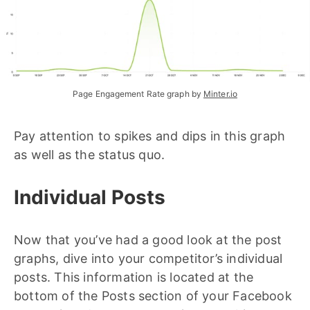
Page Engagement Rate graph by 
Minter.io
Pay attention to spikes and dips in this graph
as well as the status quo.
Individual Posts
Now that you’ve had a good look at the post
graphs, dive into your competitor’s individual
posts. This information is located at the
bottom of the Posts section of your Facebook