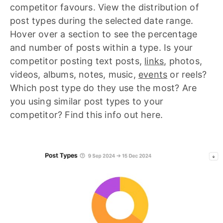
competitor favours. View the distribution of
post types during the selected date range.
Hover over a section to see the percentage
and number of posts within a type. Is your
competitor posting text posts,
links
, photos,
videos, albums, notes, music,
events
or reels?
Which post type do they use the most? Are
you using similar post types to your
competitor? Find this info out here.