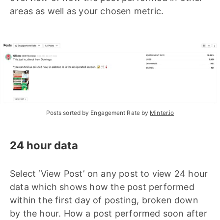
areas as well as your chosen metric.
Posts sorted by Engagement Rate by 
Minter.io
24 hour data
Select ‘View Post’ on any post to view 24 hour
data which shows how the post performed
within the first day of posting, broken down
by the hour. How a post performed soon after