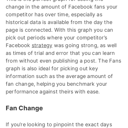
change in the amount of Facebook fans your
competitor has over time, especially as
historical data is available from the day the
page is connected. With this graph you can
pick out periods where your competitor’s
Facebook
strategy
was going strong, as well
as times of trial and error that you can learn
from without even publishing a post. The Fans
graph is also ideal for picking out key
information such as the average amount of
fan change, helping you benchmark your
performance against theirs with ease.
Fan Change
If you’re looking to pinpoint the exact days