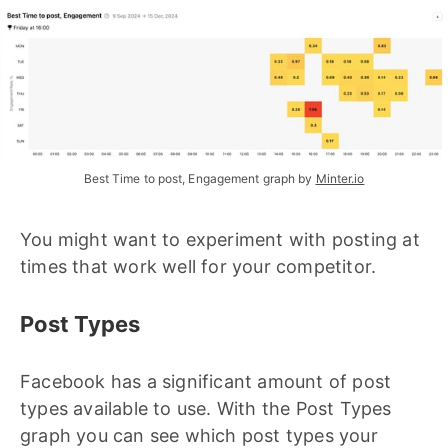
Best Time to post, Engagement graph by 
Minter.io
You might want to experiment with posting at
times that work well for your competitor.
Post Types
Facebook has a significant amount of post
types available to use. With the Post Types
graph you can see which post types your