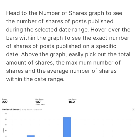
Head to the Number of Shares graph to see
the number of shares of posts published
during the selected date range. Hover over the
bars within the graph to see the exact number
of shares of posts published on a specific
date. Above the graph, easily pick out the total
amount of shares, the maximum number of
shares and the average number of shares
within the date range.