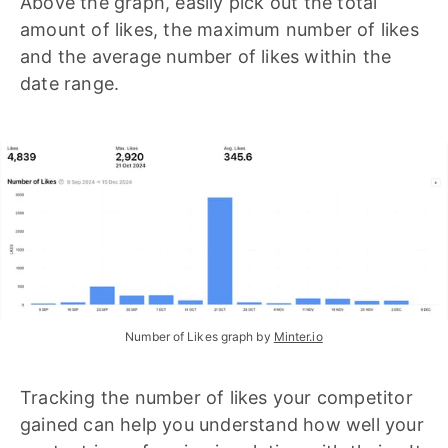
Above the graph, easily pick out the total
amount of likes, the maximum number of likes
and the average number of likes within the
date range.
Number of Likes graph by 
Minter.io
Tracking the number of likes your competitor
gained can help you understand how well your