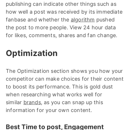
publishing can indicate other things such as
how well a post was received by its immediate
fanbase and whether the
algorithm
pushed
the post to more people. View 24 hour data
for likes, comments, shares and fan change.
Optimization
The Optimization section shows you how your
competitor can make choices for their content
to boost its performance. This is gold dust
when researching what works well for
similar
brands
, as you can snap up this
information for your own content.
Best Time to post, Engagement