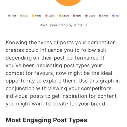
Post Types graph by 
Minter.io
Knowing the types of posts your competitor
creates could influence you to follow suit
depending on their post performance. If
you’ve been neglecting post types your
competitor favours, now might be the ideal
opportunity to explore them. Use this graph in
conjunction with viewing your competitor’s
individual posts to get
inspiration for content
you might want to create
for your brand.
Most Engaging Post Types