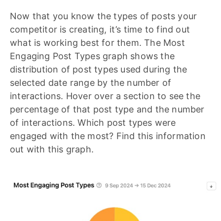
Now that you know the types of posts your
competitor is creating, it’s time to find out
what is working best for them. The Most
Engaging Post Types graph shows the
distribution of post types used during the
selected date range by the number of
interactions. Hover over a section to see the
percentage of that post type and the number
of interactions. Which post types were
engaged with the most? Find this information
out with this graph.