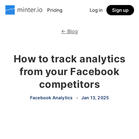
Pricing
Log in
Sign up
← Blog
How to track analytics
from your Facebook
competitors
Facebook Analytics
•
Jan 13, 2025