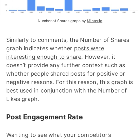
Number of Shares graph by 
Minter.io
Similarly to comments, the Number of Shares
graph indicates whether
posts were
interesting enough to share
. However, it
doesn’t provide any further context such as
whether people shared posts for positive or
negative reasons. For this reason, this graph is
best used in conjunction with the Number of
Likes graph.
Post Engagement Rate
Wanting to see what your competitor’s