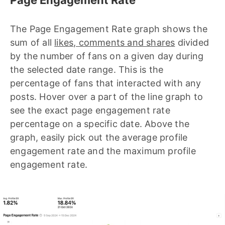
The Page Engagement Rate graph shows the
sum of all
likes, comments and shares
divided
by the number of fans on a given day during
the selected date range. This is the
percentage of fans that interacted with any
posts. Hover over a part of the line graph to
see the exact page engagement rate
percentage on a specific date. Above the
graph, easily pick out the average profile
engagement rate and the maximum profile
engagement rate.