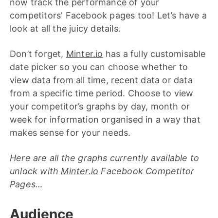
now track the performance of your
competitors' Facebook pages too! Let’s have a
look at all the juicy details.
Don’t forget,
Minter.io
has a fully customisable
date picker so you can choose whether to
view data from all time, recent data or data
from a specific time period. Choose to view
your competitor’s graphs by day, month or
week for information organised in a way that
makes sense for your needs.
Here are all the graphs currently available to
unlock with
Minter.io
Facebook Competitor
Pages…
Audience