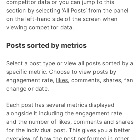
competitor data or you can jump to this
section by selecting ‘All Posts’ from the panel
on the left-hand side of the screen when
viewing competitor data.
Posts sorted by metrics
Select a post type or view all posts sorted by a
specific metric. Choose to view posts by
engagement rate,
likes
, comments, shares, fan
change or date.
Each post has several metrics displayed
alongside it including the engagement rate
and the number of likes, comments and shares
for the individual post. This gives you a better
overview of how the post performed in other