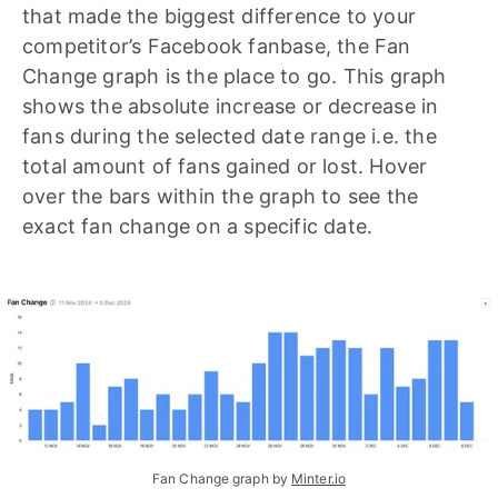
that made the biggest difference to your
competitor’s Facebook fanbase, the Fan
Change graph is the place to go. This graph
shows the absolute increase or decrease in
fans during the selected date range i.e. the
total amount of fans gained or lost. Hover
over the bars within the graph to see the
exact fan change on a specific date.
Fan Change graph by 
Minter.io