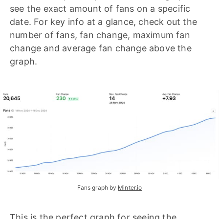
see the exact amount of fans on a specific
date. For key info at a glance, check out the
number of fans, fan change, maximum fan
change and average fan change above the
graph.
Fans graph by 
Minter.io
This is the perfect graph for seeing the