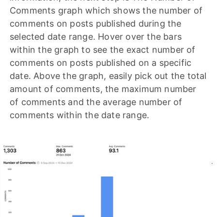
Comments graph which shows the number of
comments on posts published during the
selected date range. Hover over the bars
within the graph to see the exact number of
comments on posts published on a specific
date. Above the graph, easily pick out the total
amount of comments, the maximum number
of comments and the average number of
comments within the date range.