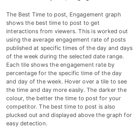
The Best Time to post, Engagement graph
shows the best time to post to get
interactions from viewers. This is worked out
using the average engagement rate of posts
published at specific times of the day and days
of the week during the selected date range.
Each tile shows the engagement rate by
percentage for the specific time of the day
and day of the week. Hover over a tile to see
the time and day more easily. The darker the
colour, the better the time to post for your
competitor. The best time to post is also
plucked out and displayed above the graph for
easy detection.