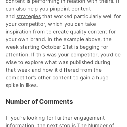
content is performing in relation with theirs. It
can also help you pinpoint content
and
strategies
that worked particularly well for
your competitor, which you can take
inspiration from to create quality content for
your own brand. In the example above, the
week starting October 21st is begging for
attention. If this was your competitor, you’d be
wise to explore what was published during
that week and how it differed from the
competitor’s other content to gain a huge
spike in likes.
Number of Comments
If you’re looking for further engagement
information, the next stop is The Number of