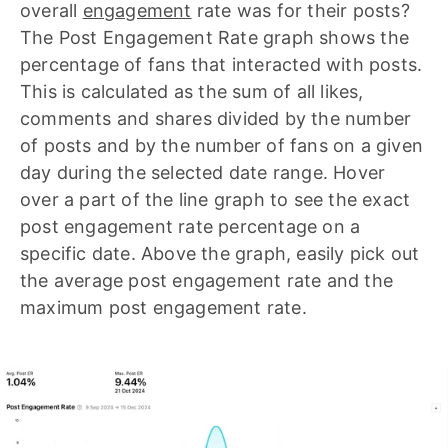
overall
engagement
rate was for their posts?
The Post Engagement Rate graph shows the
percentage of fans that interacted with posts.
This is calculated as the sum of all likes,
comments and shares divided by the number
of posts and by the number of fans on a given
day during the selected date range. Hover
over a part of the line graph to see the exact
post engagement rate percentage on a
specific date. Above the graph, easily pick out
the average post engagement rate and the
maximum post engagement rate.