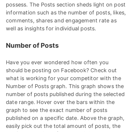
possess. The Posts section sheds light on post
information such as the number of posts, likes,
comments, shares and engagement rate as
well as insights for individual posts.
Number of Posts
Have you ever wondered how often you
should be posting on Facebook? Check out
what is working for your competitor with the
Number of Posts graph. This graph shows the
number of posts published during the selected
date range. Hover over the bars within the
graph to see the exact number of posts
published on a specific date. Above the graph,
easily pick out the total amount of posts, the