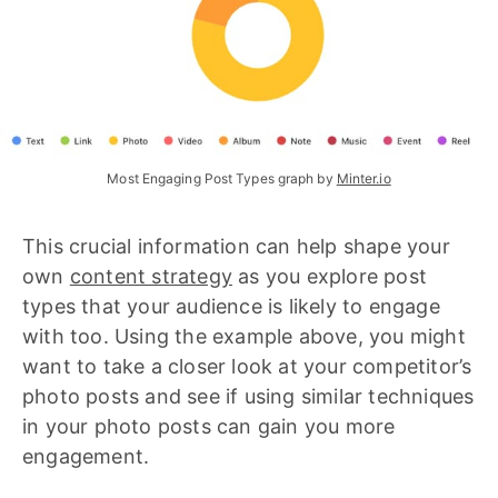
Most Engaging Post Types graph by 
Minter.io
This crucial information can help shape your
own
content strategy
as you explore post
types that your audience is likely to engage
with too. Using the example above, you might
want to take a closer look at your competitor’s
photo posts and see if using similar techniques
in your photo posts can gain you more
engagement.