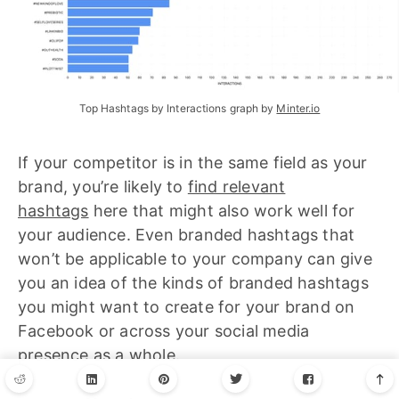
Top Hashtags by Interactions graph by 
Minter.io
If your competitor is in the same field as your
brand, you’re likely to
find relevant
hashtags
here that might also work well for
your audience. Even branded hashtags that
won’t be applicable to your company can give
you an idea of the kinds of branded hashtags
you might want to create for your brand on
Facebook or across your social media
presence as a whole.