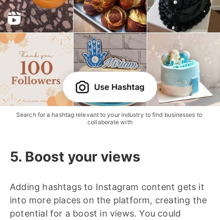
Search for a hashtag relevant to your industry to find businesses to 
collaborate with
5. Boost your views
Adding hashtags to Instagram content gets it
into more places on the platform, creating the
potential for a boost in views. You could