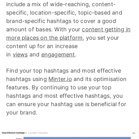
include a mix of wide-reaching, content-
specific, location-specific, topic-based and
brand-specific hashtags to cover a good
amount of bases. With your
c
ontent getting in
more places on the platform
, you set your
content up for an increase
in
views
and
engagement
.
Find your top hashtags and most effective
hashtags using
Minter.io
and its optimisation
features. By continuing to use your top
hashtags and most effective hashtags, you
can ensure your hashtag use is beneficial for
your brand.