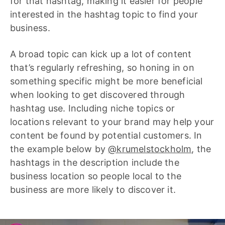
for that hashtag, making it easier for people
interested in the hashtag topic to find your
business.
A broad topic can kick up a lot of content
that’s regularly refreshing, so honing in on
something specific might be more beneficial
when looking to get discovered through
hashtag use. Including niche topics or
locations relevant to your brand may help your
content be found by potential customers. In
the example below by
@krumelstockholm
, the
hashtags in the description include the
business location so people local to the
business are more likely to discover it.