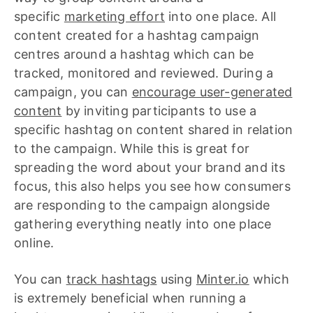
specific
marketing effort
into one place. All
content created for a hashtag campaign
centres around a hashtag which can be
tracked, monitored and reviewed. During a
campaign, you can
encourage user-generated
content
by inviting participants to use a
specific hashtag on content shared in relation
to the campaign. While this is great for
spreading the word about your brand and its
focus, this also helps you see how consumers
are responding to the campaign alongside
gathering everything neatly into one place
online.
You can
track hashtags
using
Minter.io
which
is extremely beneficial when running a