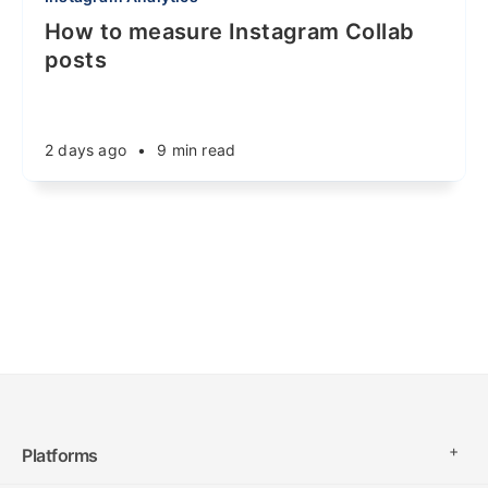
How to measure Instagram Collab
posts
2 days ago
•
9 min read
Platforms