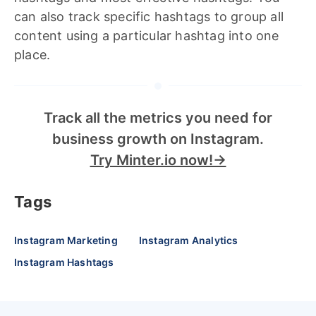
can also track specific hashtags to group all
content using a particular hashtag into one
place.
Track all the metrics you need for
business growth on Instagram.
Try Minter.io now!→
Tags
Instagram Marketing
Instagram Analytics
Instagram Hashtags