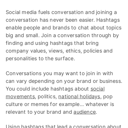
Social media fuels conversation and joining a
conversation has never been easier. Hashtags
enable people and brands to chat about topics
big and small. Join a conversation through by
finding and using hashtags that bring
company values, views, ethics, policies and
personalities to the surface.
Conversations you may want to join in with
can vary depending on your brand or business.
You could include hashtags about
social
movements
, politics,
national holidays
, pop
culture or memes for example… whatever is
relevant to your brand and
audience
.
Using hashtags that lead a conversation about