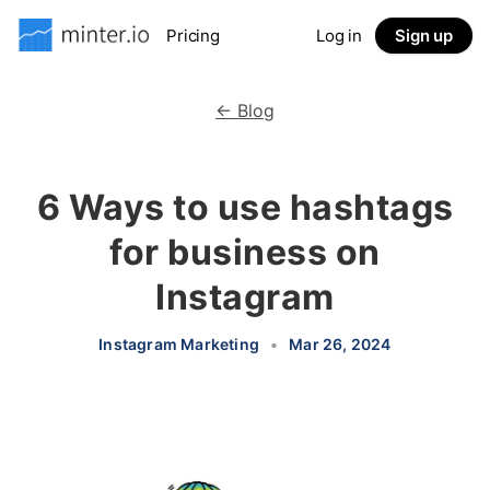
Pricing
Log in
Sign up
← Blog
6 Ways to use hashtags
for business on
Instagram
Instagram Marketing
•
Mar 26, 2024