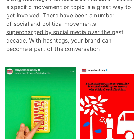
a specific movement or topic is a great way to
get involved. There have been a number
of
social and political movements
supercharged by social media over the p
ast
decade. With hashtags, your brand can
become a part of the conversation.