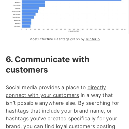
Most Effective Hashtags graph by 
Minter.io
6. Communicate with
customers
Social media provides a place to
directly
connect with your customers
in a way that
isn’t possible anywhere else. By searching for
hashtags that include your brand name, or
hashtags you’ve created specifically for your
brand, you can find loyal customers posting