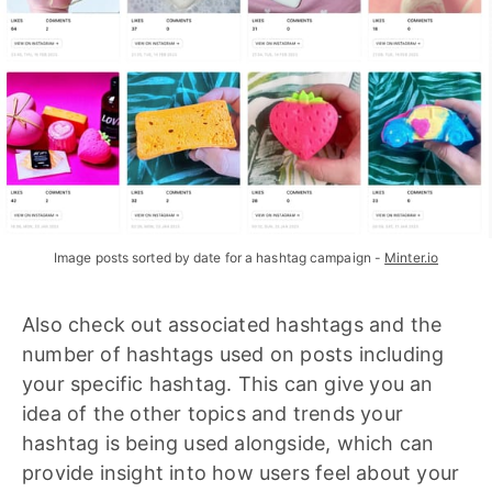
Image posts sorted by date for a hashtag campaign - 
Minter.io
Also check out associated hashtags and the
number of hashtags used on posts including
your specific hashtag. This can give you an
idea of the other topics and trends your
hashtag is being used alongside, which can
provide insight into how users feel about your