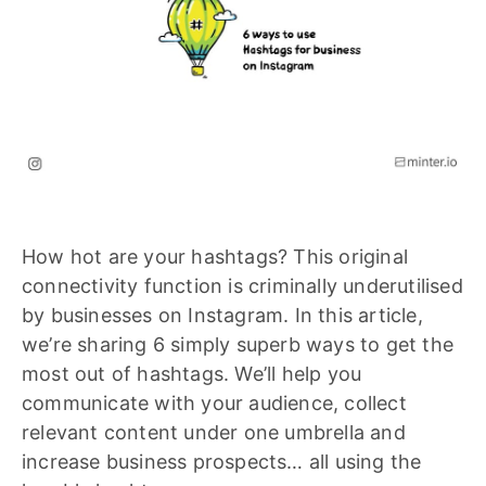
How hot are your hashtags? This original
connectivity function is criminally underutilised
by businesses on Instagram. In this article,
we’re sharing 6 simply superb ways to get the
most out of hashtags. We’ll help you
communicate with your audience, collect
relevant content under one umbrella and
increase business prospects… all using the