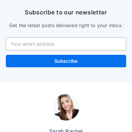
Subscribe to our newsletter
Get the latest posts delivered right to your inbox.
Your email address
Subscribe
Sarah Rachel