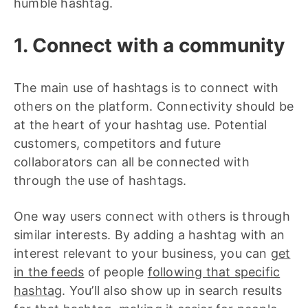
humble hashtag.
1. Connect with a community
The main use of hashtags is to connect with
others on the platform. Connectivity should be
at the heart of your hashtag use. Potential
customers, competitors and future
collaborators can all be connected with
through the use of hashtags.
One way users connect with others is through
similar interests. By adding a hashtag with an
interest relevant to your business, you can
get
in the feeds
of people
following that specific
hashtag
. You’ll also show up in search results