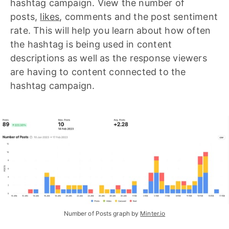
hashtag campaign. View the number of
posts,
likes
, comments and the post sentiment
rate. This will help you learn about how often
the hashtag is being used in content
descriptions as well as the response viewers
are having to content connected to the
hashtag campaign.
Number of Posts graph by 
Minter.io