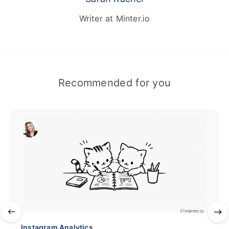
Writer at Minter.io
Recommended for you
Instagram Analytics