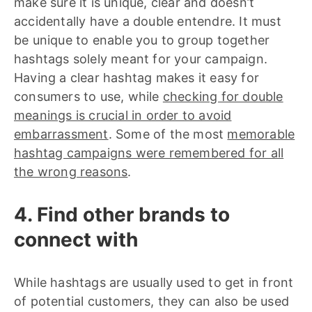
make sure it is unique, clear and doesn’t
accidentally have a double entendre. It must
be unique to enable you to group together
hashtags solely meant for your campaign.
Having a clear hashtag makes it easy for
consumers to use, while
checking for double
meanings is crucial in order to avoid
embarrassment
. Some of the most
memorable
hashtag campaigns were remembered for all
the wrong reasons
.
4. Find other brands to
connect with
While hashtags are usually used to get in front
of potential customers, they can also be used