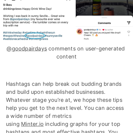
@goodpairdays
 comments on user-generated 
content
Hashtags can help break out budding brands
and build upon established businesses.
Whatever stage you’re at, we hope these tips
help you get to the next level. You can access
a wide number of metrics
using
Minter.io
including graphs for your top
hashtags and most effective hashtags. You