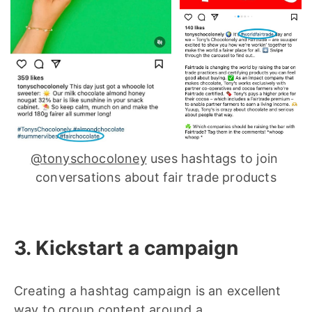
@tonyschocoloney
 uses hashtags to join 
conversations about fair trade products
3. Kickstart a campaign
Creating a hashtag campaign is an excellent
way to group content around a