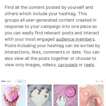
Find all the content posted by yourself and
others which include your hashtag. This
groups all user-generated content created in
response to your campaign into one place so
you can easily find relevant posts and interact
with your most engaged
audience members
.
Posts including your hashtag can be sorted by
interactions, likes, comments or date. You can
also view all the posts together or choose to
view only images, videos,
carousels
or
reels
.