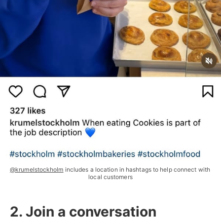
@krumelstockholm
 includes a location in hashtags to help connect with 
local customers
2. Join a conversation