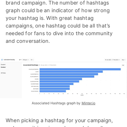
brand campaign. The number of hashtags
graph could be an indicator of how strong
your hashtag is. With great hashtag
campaigns, one hashtag could be all that’s
needed for fans to dive into the community
and conversation.
Associated Hashtags graph by 
Minter.io
When picking a hashtag for your campaign,