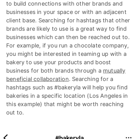
to build connections with other brands and
businesses in your space or with an adjacent
client base. Searching for hashtags that other
brands are likely to use is a great way to find
businesses which can then be reached out to.
For example, if you run a chocolate company,
you might be interested in teaming up with a
bakery to use your products and boost
business for both brands through a
mutually
beneficial collaboration
. Searching for a
hashtags such as #bakeryla will help you find
bakeries in a specific location (Los Angeles in
this example) that might be worth reaching
out to.