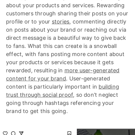
about your products and services. Rewarding
customers through sharing their posts on your
profile or to your
stories
, commenting directly
on posts about your brand or reaching out via
direct message is a beautiful way to give back
to fans. What this can create is a snowball
effect, with fans posting more content about
your products or services because it gets
rewarded, resulting in
more user-generated
content for your brand
. User-generated
content is particularly important in
building
trust through social proof
, so don’t neglect
going through hashtags referencing your
brand to get this going.