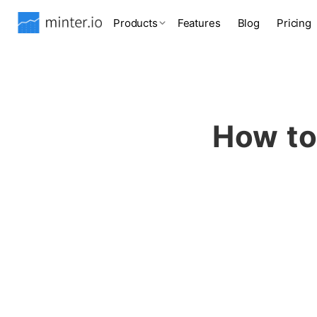
Products
Features
Blog
Pricing
How to