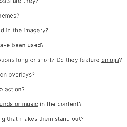
osts are they?
themes?
ed in the imagery?
have been used?
ptions long or short? Do they feature
emojis
?
ion overlays?
to action
?
unds or music
in the content?
ing that makes them stand out?