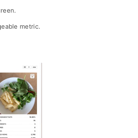
creen.
geable metric.