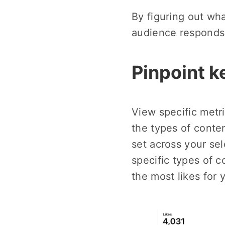
By figuring out wh
audience responds 
Pinpoint k
View specific metr
the types of conten
set across your sel
specific types of c
the most likes for