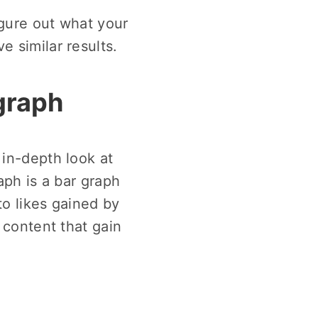
igure out what your
e similar results.
 graph
 in-depth look at
aph is a bar graph
to likes gained by
 content that gain