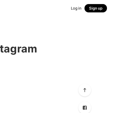
Log in
Sign up
stagram