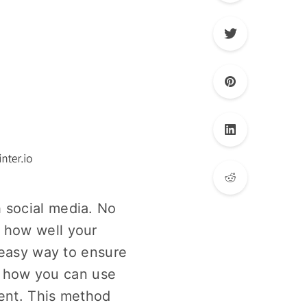
 social media. No
 how well your
 easy way to ensure
at how you can use
tent. This method