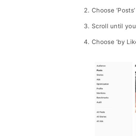
Choose ‘Posts’
Scroll until y
Choose ‘by Li