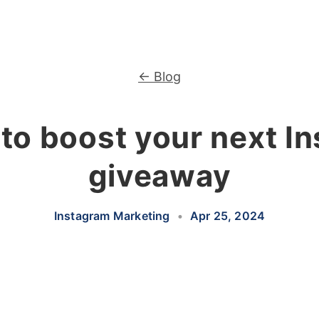
← Blog
to boost your next I
giveaway
Instagram Marketing
•
Apr 25, 2024