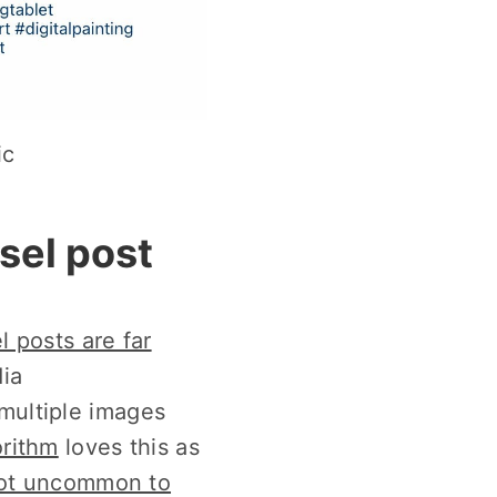
ic
sel post
l posts are far
ia
 multiple images
orithm
loves this as
 not uncommon to