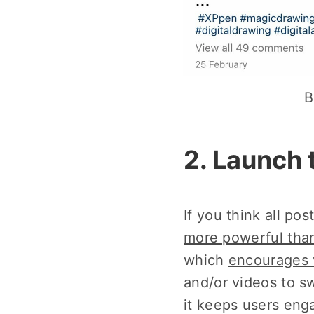
B
2. Launch 
If you think all po
more powerful than
which
encourages 
and/or videos to s
it keeps users eng