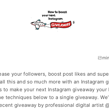
ease your followers, boost post likes and sup
all this and so much more with an Instagram gi
 to make your next Instagram giveaway your 
the techniques below to a single giveaway. W
recent giveaway by professional digital artist
@