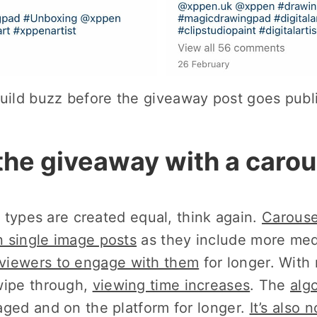
uild buzz before the giveaway post goes publ
the giveaway with a carou
st types are created equal, think again.
Carouse
 single image posts
as they include more med
viewers to engage with them
for longer. With
wipe through,
viewing time increases
. The
alg
aged and on the platform for longer.
It’s also