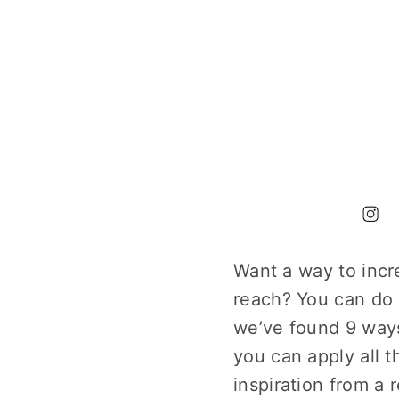
Want a way to incr
reach? You can do 
we’ve found 9 ways
you can apply all 
inspiration from a 