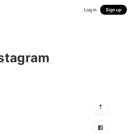
Log in
Sign up
nstagram