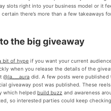
ay slots right into your business model or it fe
e certain there’s more than a few takeaways fo
p to the big giveaway
a bit of hype
if you want your current audience
kly when you release the details of the give
at
@la___aura
did. A few posts were published 
icial giveaway post was published. These reels
y which helped
build buzz
and awareness aro
ted, so interested parties could keep checking