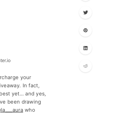
ercharge your
veaway. In fact,
best yet… and yes,
e’ve been drawing
la___aura
who