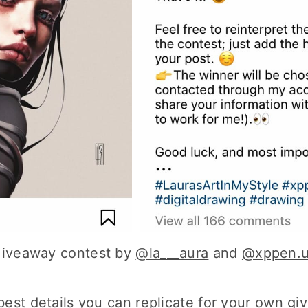
iveaway contest by 
@la___aura
 and 
@xppen.
 best details you can replicate for your own 