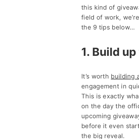
this kind of giveaw
field of work, we’r
the 9 tips below…
1. Build u
It’s worth
building 
engagement in quic
This is exactly wh
on the day the off
upcoming giveawa
before it even star
the big reveal.