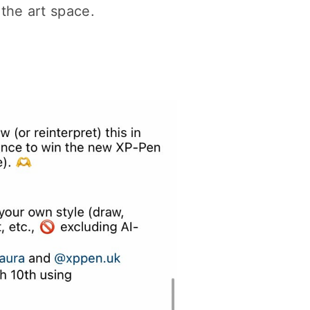
the art space.