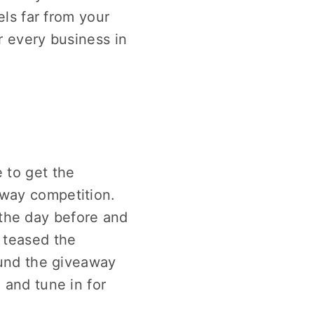
els far from your
r every business in
 to get the
away competition.
the day before and
 teased the
und the giveaway
 and tune in for