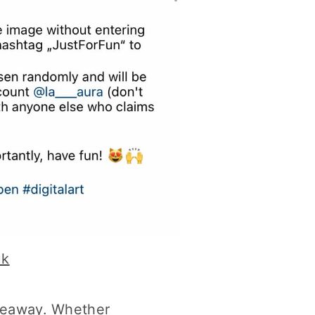
uk
giveaway. Whether