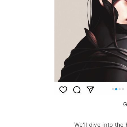
G
We’ll dive into the