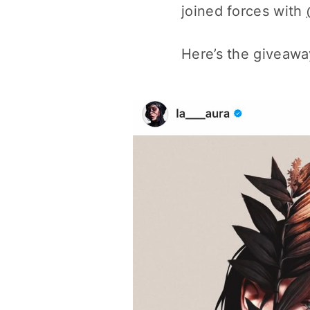
joined forces with
Here’s the giveaway