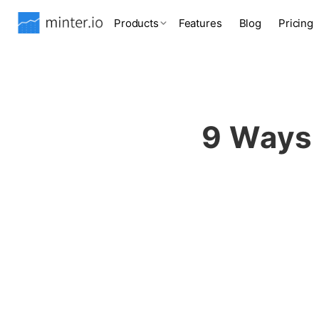
Products
Features
Blog
Pricing
9 Ways 