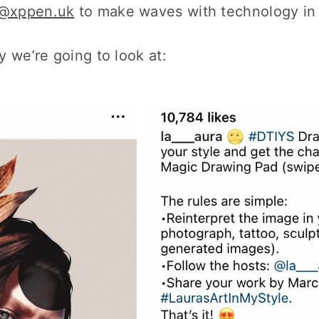
@xppen.uk
to make waves with technology in 
 we’re going to look at: