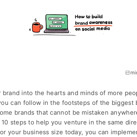
ur brand into the hearts and minds of more peo
ou can follow in the footsteps of the biggest
some brands that cannot be mistaken anywher
 10 steps to help you venture in the same dire
t or your business size today, you can impleme