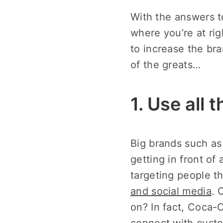
With the answers t
where you’re at rig
to increase the br
of the greats…
1. Use all 
Big brands such as 
getting in front of
targeting people 
and social media
. 
on? In fact, Coca-
connect with custo