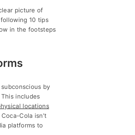
lear picture of
following 10 tips
ow in the footsteps
forms
ve subconscious by
 This includes
physical locations
m Coca-Cola isn’t
ia platforms to