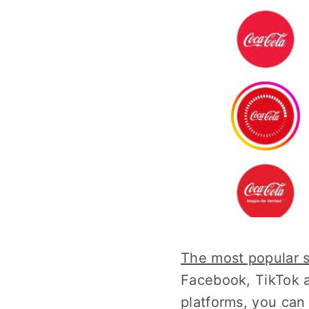
The most popular 
Facebook, TikTok a
platforms, you can