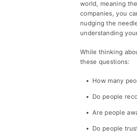
world, meaning the
companies, you c
nudging the needle
understanding your
While thinking abo
these questions:
How many peop
Do people rec
Are people awa
Do people trus