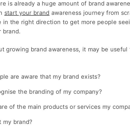
re is already a huge amount of brand awarene
an
start your brand
awareness journey from scrat
 in the right direction to get more people se
 brand.
ut growing brand awareness, it may be useful 
le are aware that my brand exists?
ognise the branding of my company?
re of the main products or services my compa
t my brand?