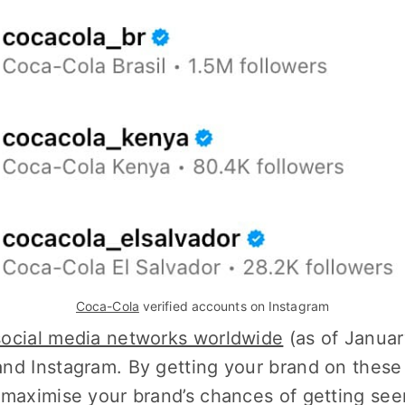
Coca-Cola
 verified accounts on Instagram
social media networks worldwide
(as of Januar
nd Instagram. By getting your brand on these
 maximise your brand’s chances of getting se