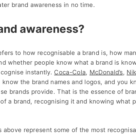
ater brand awareness in no time.
rand awareness?
fers to how recognisable a brand is, how ma
nd whether people know what a brand is know
ecognise instantly.
Coca-Cola
,
McDonald’s
,
Ni
ou know the brand names and logos, and you k
se brands provide. That is the essence of bra
of a brand, recognising it and knowing what p
 above represent some of the most recognisa