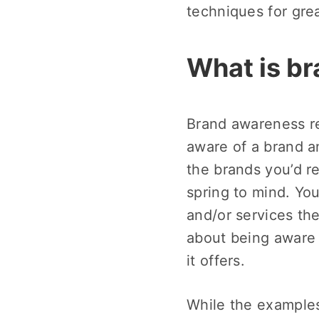
techniques for gre
What is b
Brand awareness re
aware of a brand a
the brands you’d r
spring to mind. Y
and/or services the
about being aware 
it offers.
While the examples