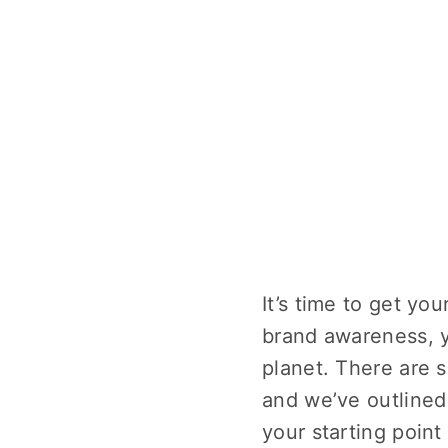
It’s time to get yo
brand awareness, y
planet. There are 
and we’ve outlined
your starting poin