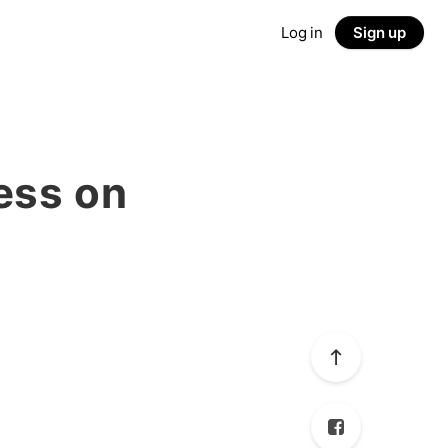
Log in
Sign up
ess on