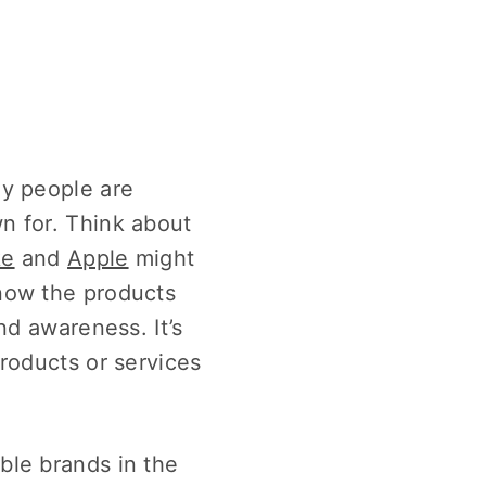
ny people are
n for. Think about
ke
and
Apple
might
now the products
nd awareness. It’s
roducts or services
ble brands in the