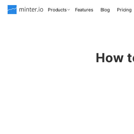
Products
Features
Blog
Pricing
How t