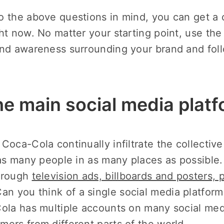
o the above questions in mind, you can get a c
ht now. No matter your starting point, use the 
and awareness surrounding your brand and foll
the main social media plat
Coca-Cola continually infiltrate the collecti
 as many people in as many places as possible.
through
television ads, billboards and posters, 
Can you think of a single social media platfor
Cola has multiple accounts on many social med
mers from different parts of the world.