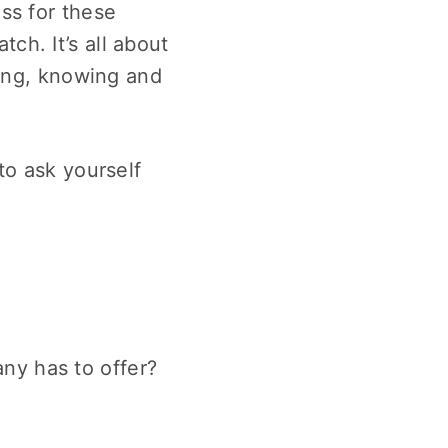
ss for these
ch. It’s all about
eing, knowing and
to ask yourself
ny has to offer?