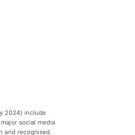
y 2024) include
 major social media
en and recognised.