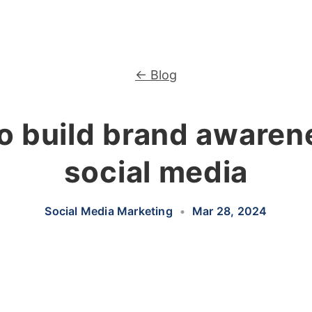
← Blog
o build brand awaren
social media
Social Media Marketing
•
Mar 28, 2024