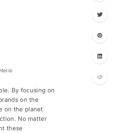
ple. By focusing on
 brands on the
e on the planet
ction. No matter
nt these